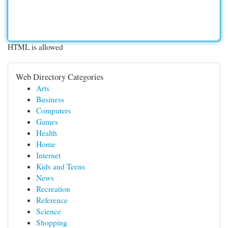
HTML is allowed
Web Directory Categories
Arts
Business
Computers
Games
Health
Home
Internet
Kids and Teens
News
Recreation
Reference
Science
Shopping