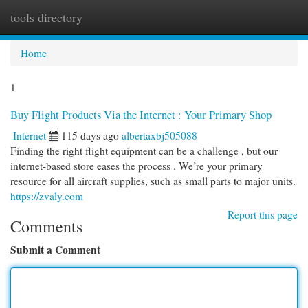
tools directory
Togg
navi
Home
1
Buy Flight Products Via the Internet : Your Primary Shop
Internet
115 days ago
albertaxbj505088
Finding the right flight equipment can be a challenge , but our
internet-based store eases the process . We’re your primary
resource for all aircraft supplies, such as small parts to major units.
https://zvaly.com
Report this page
Comments
Submit a Comment