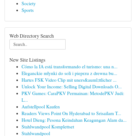
Society
Sports
Web Directory Search
New Site Listings
Cómo la IA está transformando el turismo: una n...
Eleganckie młynki do soli i pieprzu z drewna bu...
Hartes FSK Video Clip mit uners&auml;ttlicher ...
Unlock Your Income: Selling Digital Downloads O...
PKV Games: CaraPKV Permainan: MetodePKV Judi:
L...
Aufstellpool Kaufen
Readers Views Point On Hyderabad to Srisailam T...
Hotel Dieng: Pesona Keindahan Keagungan Alam da...
Stahlwandpool Komplettset
Stahlwandpool