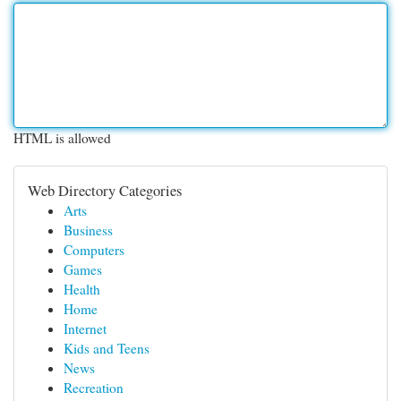
HTML is allowed
Web Directory Categories
Arts
Business
Computers
Games
Health
Home
Internet
Kids and Teens
News
Recreation