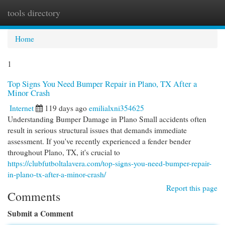
tools directory
Togg
navi
Home
1
Top Signs You Need Bumper Repair in Plano, TX After a
Minor Crash
Internet
119 days ago
emilialxni354625
Understanding Bumper Damage in Plano Small accidents often
result in serious structural issues that demands immediate
assessment. If you've recently experienced a fender bender
throughout Plano, TX, it's crucial to
https://clubfutboltalavera.com/top-signs-you-need-bumper-repair-
in-plano-tx-after-a-minor-crash/
Report this page
Comments
Submit a Comment