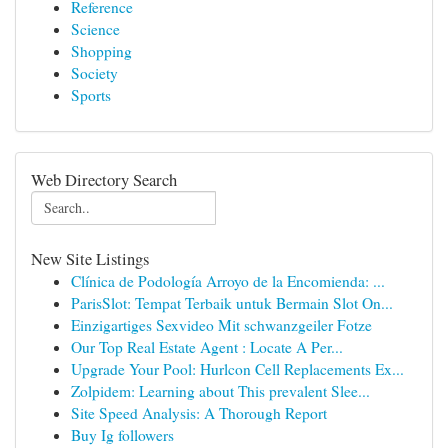
Reference
Science
Shopping
Society
Sports
Web Directory Search
New Site Listings
Clínica de Podología Arroyo de la Encomienda: ...
ParisSlot: Tempat Terbaik untuk Bermain Slot On...
Einzigartiges Sexvideo Mit schwanzgeiler Fotze
Our Top Real Estate Agent : Locate A Per...
Upgrade Your Pool: Hurlcon Cell Replacements Ex...
Zolpidem: Learning about This prevalent Slee...
Site Speed Analysis: A Thorough Report
Buy Ig followers