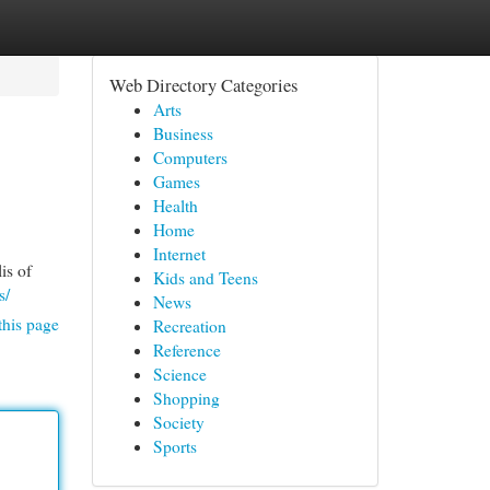
Web Directory Categories
Arts
Business
Computers
Games
Health
Home
Internet
is of
Kids and Teens
s/
News
this page
Recreation
Reference
Science
Shopping
Society
Sports