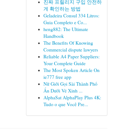
진짜 프릴리지 구입 안전하
게 확인하는 방법
Geladeira Consul 334 Litros:
Guia Completo e Co...
heng882: The Ultimate
Handbook
The Benefits Of Knowing
Commercial dispute lawyers
Reliable A4 Paper Suppliers:
Your Complete Guide
The Most Spoken Article On
ie777 free app
Nữ Giới Gọi Sài Thành Phố
Ẩn Dưới Vẻ Xinh ...
AlphaSat AlphaPlay Plus 4K:
Tudo o que Você Pre...