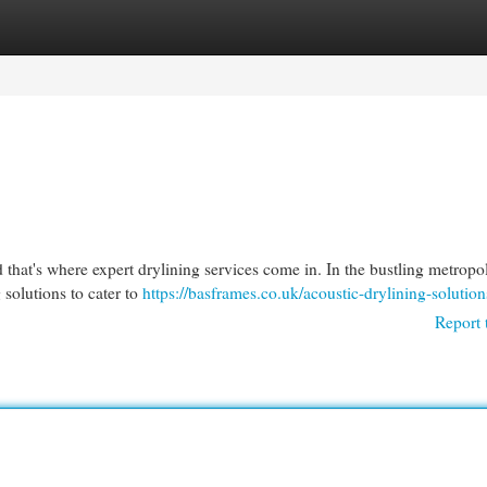
egories
Register
Login
nd that's where expert drylining services come in. In the bustling metropol
solutions to cater to
https://basframes.co.uk/acoustic-drylining-solution
Report 