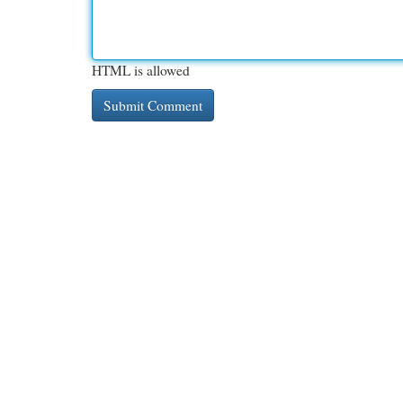
HTML is allowed