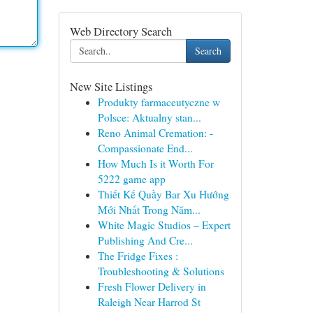
Web Directory Search
Search
New Site Listings
Produkty farmaceutyczne w
Polsce: Aktualny stan...
Reno Animal Cremation: -
Compassionate End...
How Much Is it Worth For
5222 game app
Thiết Kế Quầy Bar Xu Hướng
Mới Nhất Trong Năm...
White Magic Studios – Expert
Publishing And Cre...
The Fridge Fixes :
Troubleshooting & Solutions
Fresh Flower Delivery in
Raleigh Near Harrod St