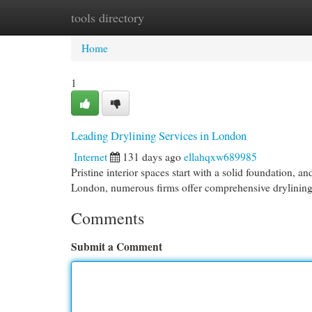
tools directory
Home
New Site Listings
Add Site
Cat
Home
1
Leading Drylining Services in London
Internet
131 days ago
ellahqxw689985
Pristine interior spaces start with a solid foundation, a
London, numerous firms offer comprehensive drylining 
Comments
Submit a Comment