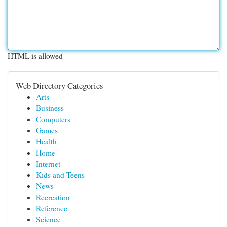
HTML is allowed
Web Directory Categories
Arts
Business
Computers
Games
Health
Home
Internet
Kids and Teens
News
Recreation
Reference
Science