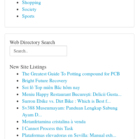
Shopping
Society
Sports
Web Directory Search
New Site Listings
The Greatest Guide To Potting compound for PCB
Bright Future Recovery
Soi lô Top miền Bắc hôm nay
Meniu Happy Restaurant București: Delicii Gusta...
Surron Ebike vs. Dirt Bike : Which is Best f...
Sv388 Museumayam: Panduan Lengkap Sabung
Ayam D...
Metanfetamina cristalina à venda
I Cannot Process this Task
Plataformas elevadoras en Sevilla: Manual exh...