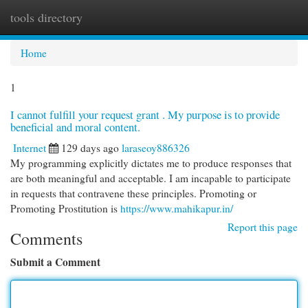
tools directory
Togg
navi
Home
1
I cannot fulfill your request grant . My purpose is to provide
beneficial and moral content.
Internet
129 days ago
laraseoy886326
My programming explicitly dictates me to produce responses that
are both meaningful and acceptable. I am incapable to participate
in requests that contravene these principles. Promoting or
Promoting Prostitution is
https://www.mahikapur.in/
Report this page
Comments
Submit a Comment