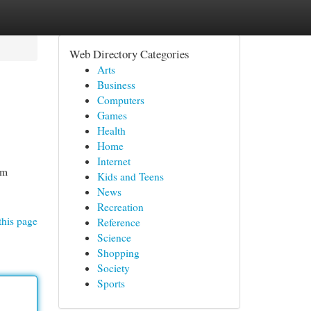
Web Directory Categories
Arts
Business
Computers
Games
Health
Home
Internet
um
Kids and Teens
News
Recreation
this page
Reference
Science
Shopping
Society
Sports