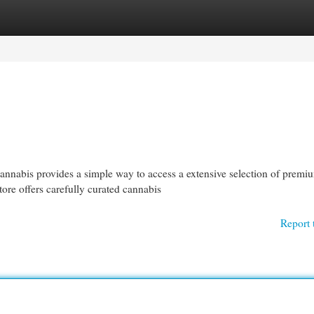
egories
Register
Login
abis provides a simple way to access a extensive selection of premi
ore offers carefully curated cannabis
Report 