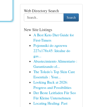
Web Directory Search
Search
New Site Listings
A Best Keto Diet Guide for
First-Timers
Pojemniki do zgrzewu
227x178x45: Idealne do
gas...
Abastecimiento Alimentario :
Garantizando el...
The Toledo's Top Skin Care
Essentials : Your...
Looking Back at 2026:
Progress and Possibilities
Der Beste Leitfaden Für Seo
Für Kleine Unternehmen
Locating Healing: Past