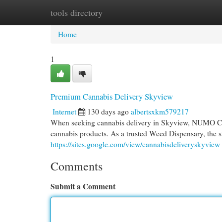
tools directory
Home
New Site Listings
Add Site
Cat
Home
1
Premium Cannabis Delivery Skyview
Internet
130 days ago
albertsxkm579217
When seeking cannabis delivery in Skyview, NUMO Cann
cannabis products. As a trusted Weed Dispensary, the st
https://sites.google.com/view/cannabisdeliveryskyview
Comments
Submit a Comment