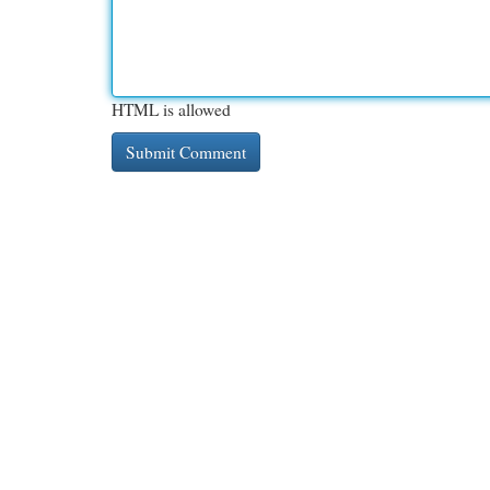
HTML is allowed