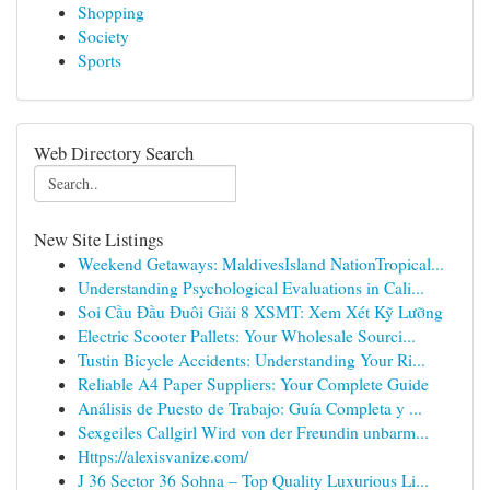
Shopping
Society
Sports
Web Directory Search
New Site Listings
Weekend Getaways: MaldivesIsland NationTropical...
Understanding Psychological Evaluations in Cali...
Soi Cầu Đầu Đuôi Giải 8 XSMT: Xem Xét Kỹ Lưỡng
Electric Scooter Pallets: Your Wholesale Sourci...
Tustin Bicycle Accidents: Understanding Your Ri...
Reliable A4 Paper Suppliers: Your Complete Guide
Análisis de Puesto de Trabajo: Guía Completa y ...
Sexgeiles Callgirl Wird von der Freundin unbarm...
Https://alexisvanize.com/
J 36 Sector 36 Sohna – Top Quality Luxurious Li...