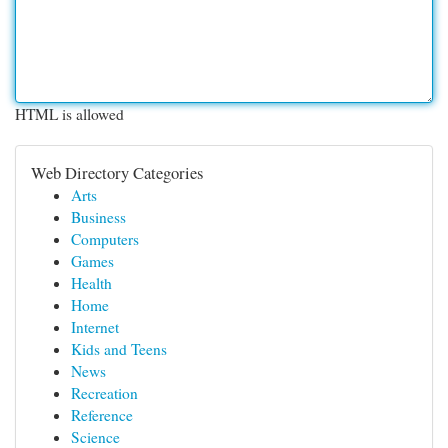
HTML is allowed
Web Directory Categories
Arts
Business
Computers
Games
Health
Home
Internet
Kids and Teens
News
Recreation
Reference
Science