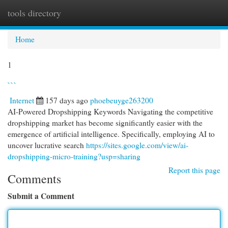
tools directory
Togg
navi
Home
1
```
Internet
157 days ago
phoebeuyge263200
AI-Powered Dropshipping Keywords Navigating the competitive
dropshipping market has become significantly easier with the
emergence of artificial intelligence. Specifically, employing AI to
uncover lucrative search
https://sites.google.com/view/ai-
dropshipping-micro-training?usp=sharing
Report this page
Comments
Submit a Comment