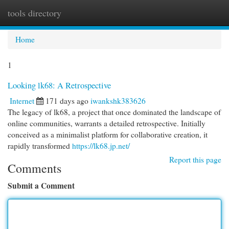
tools directory
Togg
navi
Home
1
Looking lk68: A Retrospective
Internet
171 days ago
iwankshk383626
The legacy of lk68, a project that once dominated the landscape of
online communities, warrants a detailed retrospective. Initially
conceived as a minimalist platform for collaborative creation, it
rapidly transformed
https://lk68.jp.net/
Report this page
Comments
Submit a Comment