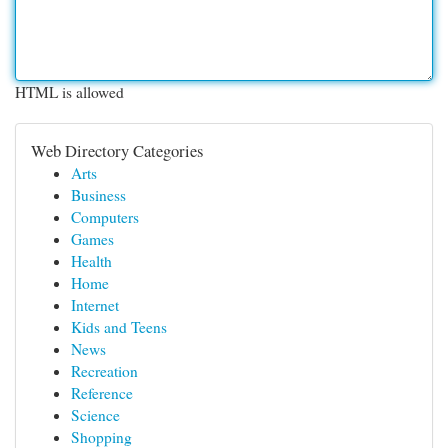
HTML is allowed
Web Directory Categories
Arts
Business
Computers
Games
Health
Home
Internet
Kids and Teens
News
Recreation
Reference
Science
Shopping