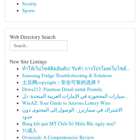
Society
Sports
Web Directory Search
New Site Listings
ทำให้เว็บไซต์ติดอันดับ! รับทำ การโปรโมทเว็บไซต์...
Samsung Fridge Troubleshooting & Solutions
土豆网copyright：安全可靠的选择？
Dewa212: Panduan Detail untuk Pemula
سيارات المحجوزة في الإمارات العربية المتحدة: دل...
WinAZ: Your Guide to Arizona Lottery Wins
الاشتراك في سمارترز : الوصول إلى المحتوى دون
حدود
Bảng kết quả MT Chốt Số Miền Bắc ngày mai?
51成人
Ovruxtali: A Comprehensive Review